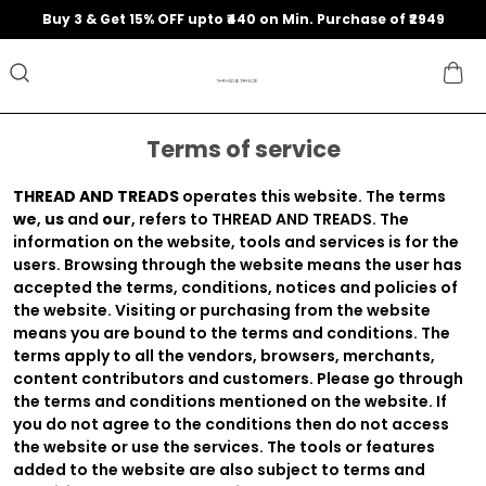
Buy 3 & Get 15% OFF upto ₹440 on Min. Purchase of ₹2949
Terms of service
THREAD AND TREADS
operates this website. The terms
we
,
us
and
our
, refers to THREAD AND TREADS. The
information on the website, tools and services is for the
users. Browsing through the website means the user has
accepted the terms, conditions, notices and policies of
the website. Visiting or purchasing from the website
means you are bound to the terms and conditions. The
terms apply to all the vendors, browsers, merchants,
content contributors and customers. Please go through
the terms and conditions mentioned on the website. If
you do not agree to the conditions then do not access
the website or use the services. The tools or features
added to the website are also subject to terms and