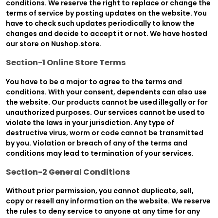
conditions. We reserve the right to replace or change the
terms of service by posting updates on the website. You
have to check such updates periodically to know the
changes and decide to accept it or not. We have hosted
our store on Nushop.store.
Section-1 Online Store Terms
You have to be a major to agree to the terms and
conditions. With your consent, dependents can also use
the website. Our products cannot be used illegally or for
unauthorized purposes. Our services cannot be used to
violate the laws in your jurisdiction. Any type of
destructive virus, worm or code cannot be transmitted
by you. Violation or breach of any of the terms and
conditions may lead to termination of your services.
Section-2 General Conditions
Without prior permission, you cannot duplicate, sell,
copy or resell any information on the website. We reserve
the rules to deny service to anyone at any time for any