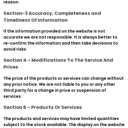
reason.
Section-3 Accuracy, Completeness and
Timeliness Of Information
If the information provided on the website is not
accurate we are not responsible. It is always better to
re-confirm the information and then take decisions to
avoid risks.
Section 4 – Modifications To The Service And
Prices
The price of the products or services can change without
any prior notice. We are not liable to you or any other
third party for a change in price or suspension of
services.
Section 5 – Products Or Services
The products and services may have limited quantities
subject to the stock available. The display on the website