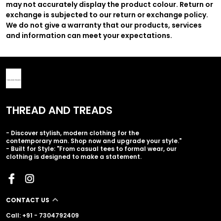
may not accurately display the product colour. Return or
exchange is subjected to our return or exchange policy.
We do not give a warranty that our products, services
and information can meet your expectations.
THREAD AND TREADS
- Discover stylish, modern clothing for the
contemporary man. Shop now and upgrade your style."
- Built for Style: "From casual tees to formal wear, our
clothing is designed to make a statement.
CONTACT US
Call: +91 - 7304792409