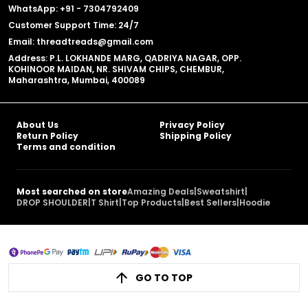
WhatsApp: +91 - 7304792409
Customer Support Time: 24/7
Email: threadtreads@gmail.com
Address: P.L. LOKHANDE MARG, QADRIYA NAGAR, OPP.
KOHINOOR MAIDAN, NR. SHIVAM CHIPS, CHEMBUR,
Maharashtra, Mumbai, 400089
About Us
Privacy Policy
Return Policy
Shipping Policy
Terms and condition
Most searched on store
Amazing Deals
|
Sweatshirt
|
DROP SHOULDER
|
T Shirt
|
Top Products
|
Best Sellers
|
Hoodie
GO TO TOP