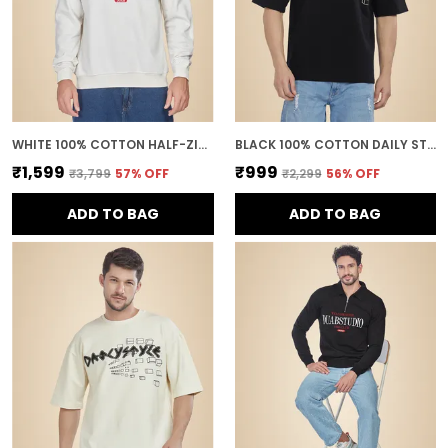
WHITE 100% COTTON HALF-ZIP RELAXED FIT POLO NECK SWEATSHIRT FOR MEN
BLACK 100% COTTON DAILY STYLE GRAPHIC PRINTED OVERSIZED T-SHIRT FOR MEN
₹1,599
₹999
₹3,799
57
% OFF
₹2,299
56
% OFF
ADD TO BAG
ADD TO BAG