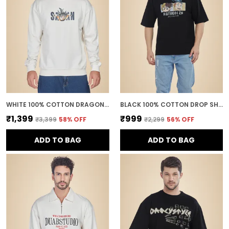
WHITE 100% COTTON DRAGON BALL Z GOKU SUPER SAIYAN PRINTED SWEATSHIRT FOR MEN
BLACK 100% COTTON DROP SHOULDER ANIME PRINTED TEE FOR MEN
₹1,399
₹999
₹3,399
58
% OFF
₹2,299
56
% OFF
ADD TO BAG
ADD TO BAG