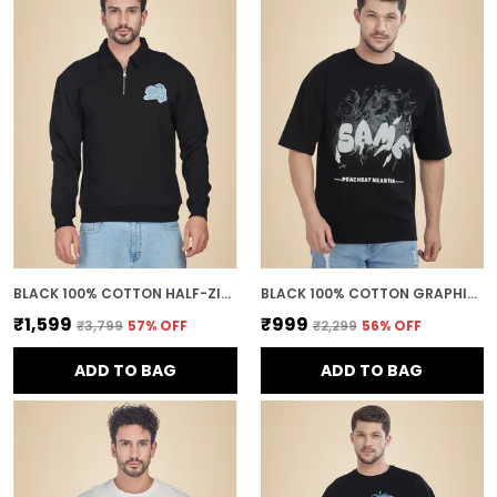
BLACK 100% COTTON HALF-ZIP RELAXED FIT COLLARED BACK PRINTED SWEATSHIRT FOR MEN
BLACK 100% COTTON GRAPHIC PUFF PRINTED DROP SHOULDER T-SHIRT FOR MEN
₹1,599
₹999
₹3,799
57
% OFF
₹2,299
56
% OFF
ADD TO BAG
ADD TO BAG