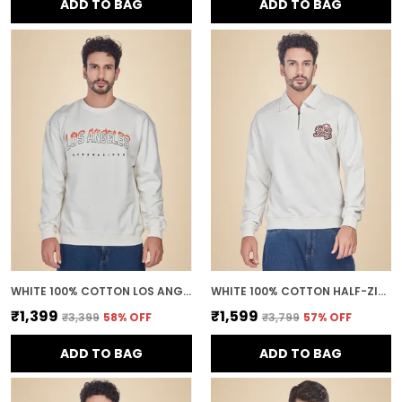
ADD TO BAG
ADD TO BAG
WHITE 100% COTTON LOS ANGELES PRINTED CREWNECK SWEATSHIRT FOR MEN
WHITE 100% COTTON HALF-ZIP RELAXED FIT COLLARED BACK PRINTED SWEATSHIRT FOR MEN
₹1,399
₹1,599
₹3,399
58
% OFF
₹3,799
57
% OFF
ADD TO BAG
ADD TO BAG