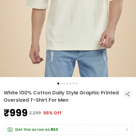
White 100% Cotton Daily Style Graphic Printed
Oversized T-Shirt For Men
₹999
₹2,299
56% Off
Get this as low as
₹850