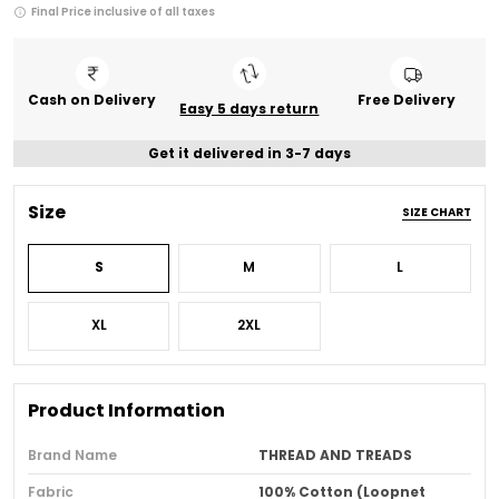
Final Price inclusive of all taxes
Cash on Delivery
Free Delivery
Easy 5 days return
Get it delivered in 3-7 days
Size
SIZE CHART
S
M
L
XL
2XL
Product Information
Brand Name
THREAD AND TREADS
Fabric
100% Cotton (Loopnet