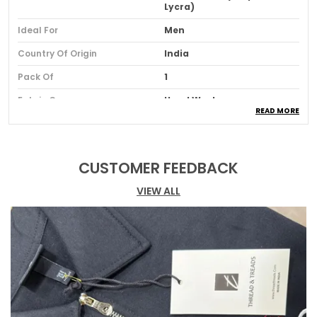
Lycra)
Ideal For
Men
Country Of Origin
India
Pack Of
1
Fabric Care
Hand Wash
READ MORE
Product Description
CUSTOMER FEEDBACK
Eye-catching Graphic Design
VIEW ALL
: Make a
statement with this bold printed graphic,
designed to stand out and elevate your
style.
Oversized Comfort
: This tee offers a relaxed,
oversized fit, ensuring both comfort and a
trendy look for any occasion.