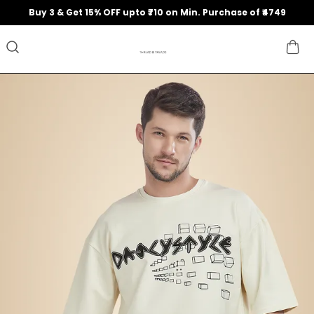
Buy 3 & Get 15% OFF upto ₹710 on Min. Purchase of ₹4749