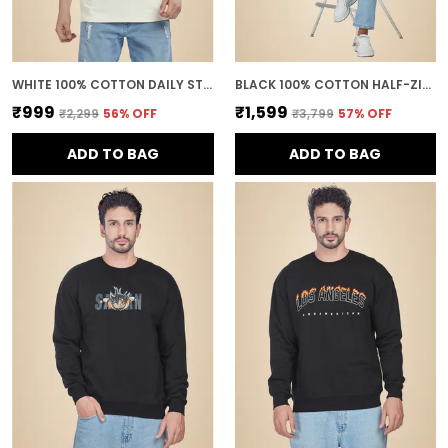
WHITE 100% COTTON DAILY STYLE GRAPHIC PRINTED OVERSIZED T-SHIRT FOR MEN
BLACK 100% COTTON HALF-ZIP RELAXED FIT POLO NECK SWEATSHIRT FOR MEN
₹999
₹1,599
₹2,299
56
% OFF
₹3,799
57
% OFF
ADD TO BAG
ADD TO BAG