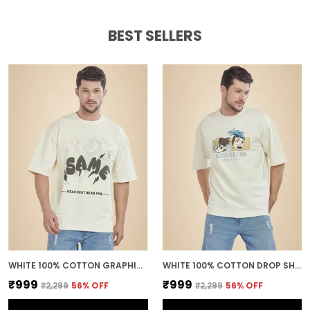
BEST SELLERS
WHITE 100% COTTON GRAPHIC PUFF PRINTED DROP SHOULDER T-SHIRT FOR MEN
WHITE 100% COTTON DROP SHOULDER ANIME PRINTED TEE FOR MEN
₹999
₹999
₹2,299
56
% OFF
₹2,299
56
% OFF