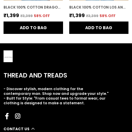
BLACK 100% COTTON DRAGON BALL Z GOKU SUPER SAIYAN PRINTED SWEATSHIRT FOR MEN
BLACK 100% COTTON LOS ANGELES PRINTED CREWNECK SWEATSHIRT FOR MEN
₹1,399
₹1,399
₹3,399
58
% OFF
₹3,399
58
% OFF
ADD TO BAG
ADD TO BAG
THREAD AND TREADS
- Discover stylish, modern clothing for the
contemporary man. Shop now and upgrade your style."
- Built for Style: "From casual tees to formal wear, our
clothing is designed to make a statement.
CONTACT US