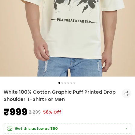
White 100% Cotton Graphic Puff Printed Drop
Shoulder T-Shirt For Men
₹999
₹2,299
56% Off
Get this as low as
₹850