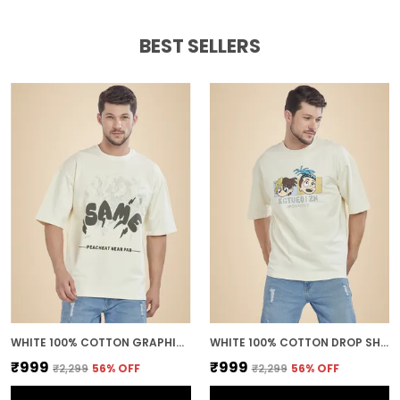
BEST SELLERS
WHITE 100% COTTON GRAPHIC PUFF PRINTED DROP SHOULDER T-SHIRT FOR MEN
WHITE 100% COTTON DROP SHOULDER ANIME PRINTED TEE FOR MEN
₹999
₹999
₹2,299
56
% OFF
₹2,299
56
% OFF