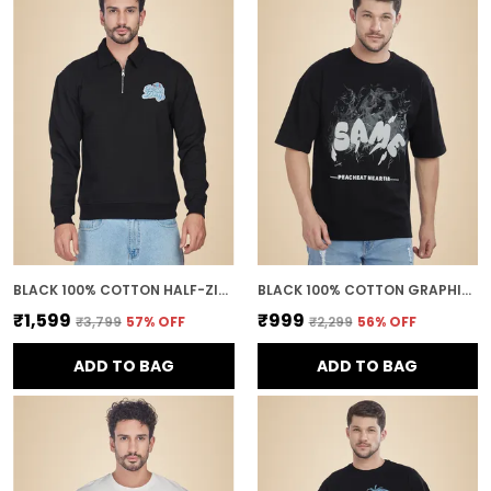
BLACK 100% COTTON HALF-ZIP RELAXED FIT COLLARED BACK PRINTED SWEATSHIRT FOR MEN
BLACK 100% COTTON GRAPHIC PUFF PRINTED DROP SHOULDER T-SHIRT FOR MEN
₹1,599
₹999
₹3,799
57
% OFF
₹2,299
56
% OFF
ADD TO BAG
ADD TO BAG