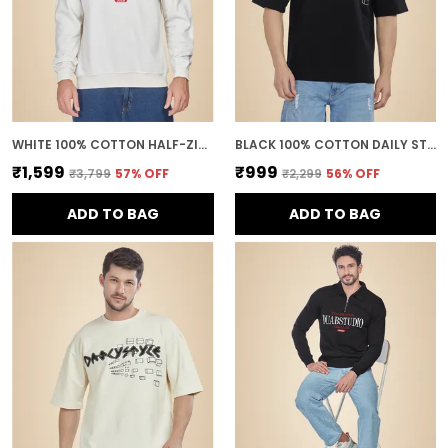
WHITE 100% COTTON HALF-ZIP RELAXED FIT POLO NECK SWEATSHIRT FOR MEN
BLACK 100% COTTON DAILY STYLE GRAPHIC PRINTED OVERSIZED T-SHIRT FOR MEN
₹1,599
₹999
₹3,799
57
% OFF
₹2,299
56
% OFF
ADD TO BAG
ADD TO BAG