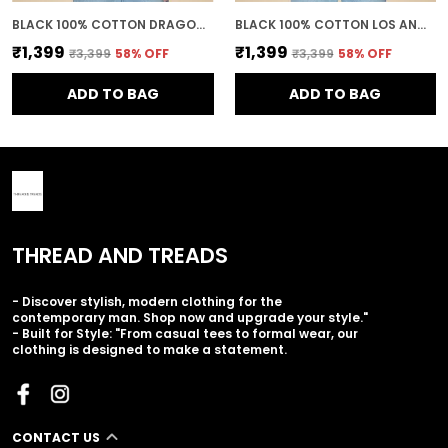
BLACK 100% COTTON DRAGON BALL Z GOKU SUPER SAIYAN PRINTED SWEATSHIRT FOR MEN
BLACK 100% COTTON LOS ANGELES PRINTED CREWNECK SWEATSHIRT FOR MEN
₹1,399
₹1,399
₹3,399
58
% OFF
₹3,399
58
% OFF
ADD TO BAG
ADD TO BAG
THREAD AND TREADS
- Discover stylish, modern clothing for the
contemporary man. Shop now and upgrade your style."
- Built for Style: "From casual tees to formal wear, our
clothing is designed to make a statement.
CONTACT US