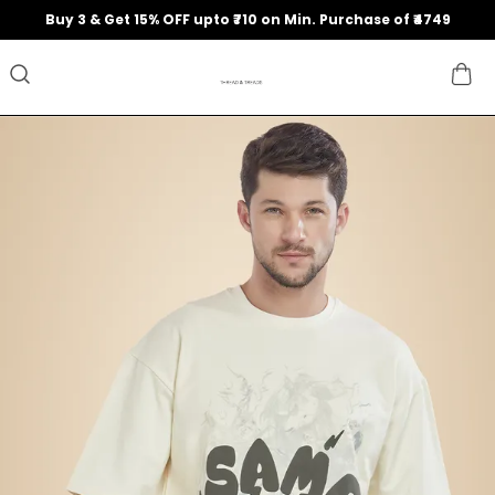
Buy 3 & Get 15% OFF upto ₹710 on Min. Purchase of ₹4749