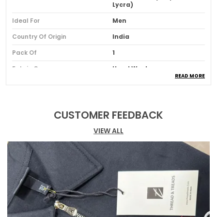
Lycra)
Ideal For
Men
Country Of Origin
India
Pack Of
1
Fabric Care
Hand Wash
READ MORE
Product Description
CUSTOMER FEEDBACK
Relaxed Fit
: Effortlessly combines style and
VIEW ALL
comfort with a relaxed fit and trendy drop
shoulders for a laid-back yet fashionable
look.
Eye-catching Puff Print Graphics
: Features
bold puff print designs that make a
statement and add personality to your
outfit.