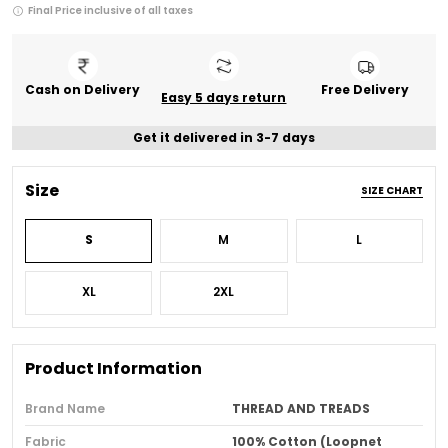
Final Price inclusive of all taxes
Cash on Delivery
Free Delivery
Easy 5 days return
Get it delivered in 3-7 days
Size
SIZE CHART
S
M
L
XL
2XL
Product Information
Brand Name
THREAD AND TREADS
Fabric
100% Cotton (Loopnet