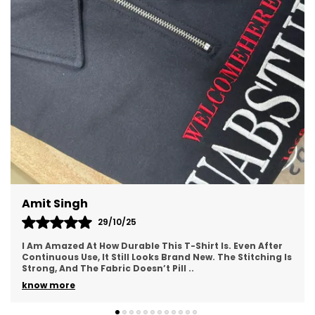
Premium Cotton Fabric
: Made from 100%
soft-touch cotton for a breathable and
comfortable feel, perfect for all-day wear.
Versatile Style
: Ideal for both casual
everyday wear and occasions where you
want to stand out with a bold statement.
Dilip Kumar
24/10/25
er
I Absolutely Love The Design Of This T-Shirt. It Has A
g Is
Modern, Trendy Feel That Instantly Elevates Your Outfit.
The Print Quality Is Sharp And Long-La
..
know more