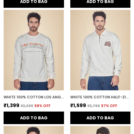
ADD TO BAG
ADD TO BAG
WHITE 100% COTTON LOS ANGELES PRINTED CREWNECK SWEATSHIRT FOR MEN
WHITE 100% COTTON HALF-ZIP RELAXED FIT COLLARED BACK PRINTED SWEATSHIRT FOR MEN
₹1,399
₹1,599
₹3,399
58
% OFF
₹3,799
57
% OFF
ADD TO BAG
ADD TO BAG