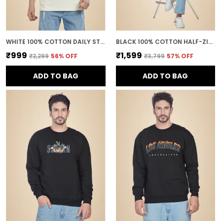
WHITE 100% COTTON DAILY STYLE GRAPHIC PRINTED OVERSIZED T-SHIRT FOR MEN
BLACK 100% COTTON HALF-ZIP RELAXED FIT POLO NECK SWEATSHIRT FOR MEN
₹999
₹1,599
₹2,299
56
% OFF
₹3,799
57
% OFF
ADD TO BAG
ADD TO BAG