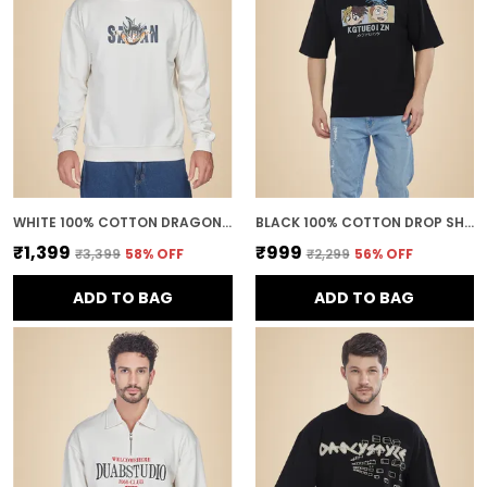
WHITE 100% COTTON DRAGON BALL Z GOKU SUPER SAIYAN PRINTED SWEATSHIRT FOR MEN
BLACK 100% COTTON DROP SHOULDER ANIME PRINTED TEE FOR MEN
₹1,399
₹999
₹3,399
58
% OFF
₹2,299
56
% OFF
ADD TO BAG
ADD TO BAG